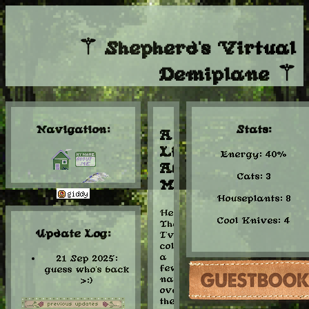
⚚ Shepherd's Virtual
Demiplane ⚚
Navigation:
Stats:
A
Little
Energy: 40%
About
Cats: 3
Me:
Houseplants: 8
Hello
Cool Knives: 4
library
There!
Update Log:
I've
collected
a
21 Sep 2025:
few
guess who's back
names
>:)
over
the